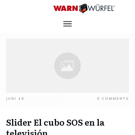
JUNI 16
0
COMMENTS
Slider El cubo SOS en la
televisión