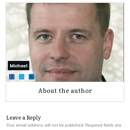
Michael
About the author
Leave a Repl​​​​​y
Your email address will not be published.
Required fields are