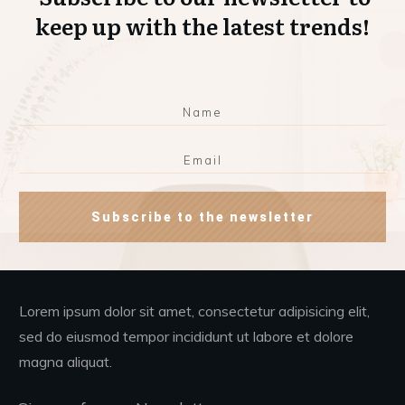
keep up with the latest trends!
Subscribe to the newsletter
Lorem ipsum dolor sit amet, consectetur adipisicing elit,
sed do eiusmod tempor incididunt ut labore et dolore
magna aliquat.