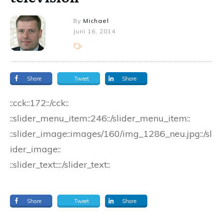
By
Michael
Juni 16, 2014
Share
Tweet
Share
::cck::172::/cck::
::slider_menu_item::246::/slider_menu_item::
::slider_image::images/160/img_1286_neu.jpg::/sl
ider_image::
::slider_text::::/slider_text::
Share
Tweet
Share