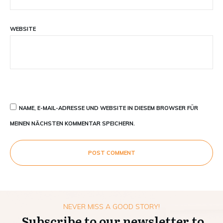
WEBSITE
NAME, E-MAIL-ADRESSE UND WEBSITE IN DIESEM BROWSER FÜR
MEINEN NÄCHSTEN KOMMENTAR SPEICHERN.
POST COMMENT
NEVER MISS A GOOD STORY!
Subscribe to our newsletter to