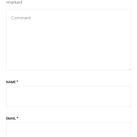
marked
NAME
*
EMAIL
*