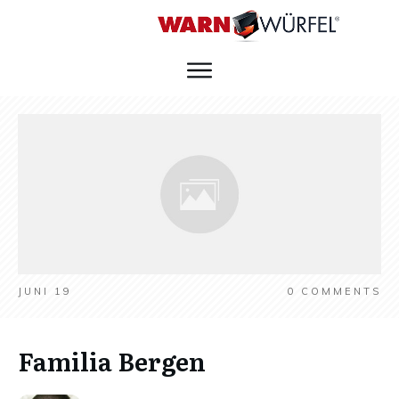
JUNI 19
0
COMMENTS
Familia Bergen