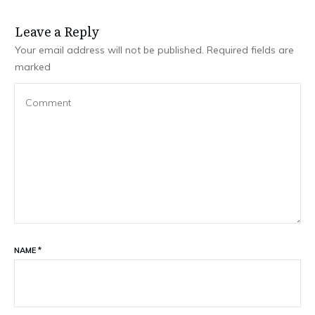
Leave a Repl​​​​​y
Your email address will not be published.
Required fields are
marked
NAME
*