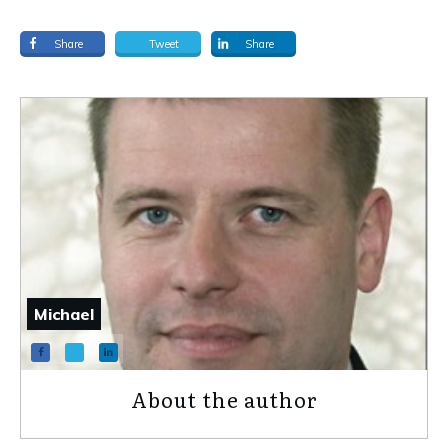
Share
Tweet
Share
Michael
About the author