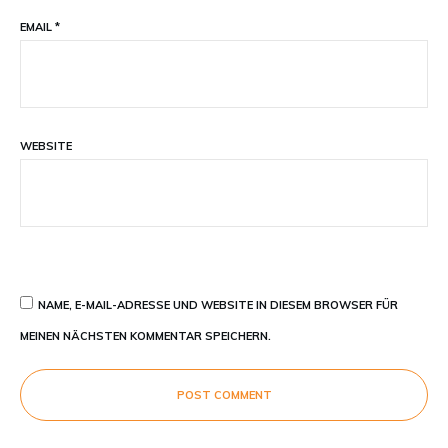
EMAIL
*
WEBSITE
NAME, E-MAIL-ADRESSE UND WEBSITE IN DIESEM BROWSER FÜR
MEINEN NÄCHSTEN KOMMENTAR SPEICHERN.
POST COMMENT