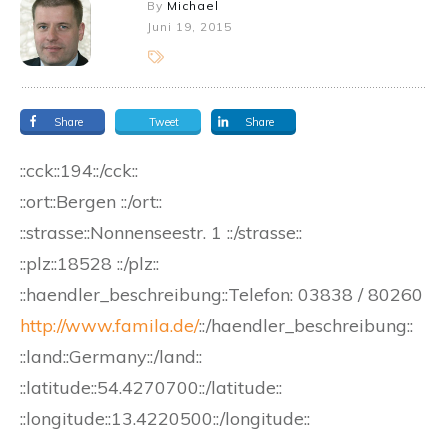
By
Michael
Juni 19, 2015
Share
Tweet
Share
::cck::194::/cck::
::ort::Bergen ::/ort::
::strasse::Nonnenseestr. 1 ::/strasse::
::plz::18528 ::/plz::
::haendler_beschreibung::
Telefon:
03838 / 80260
http://www.famila.de/
::/haendler_beschreibung::
::land::Germany::/land::
::latitude::54.4270700::/latitude::
::longitude::13.4220500::/longitude::