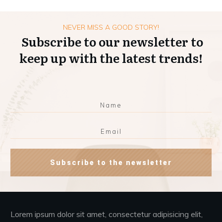
NEVER MISS A GOOD STORY!
Subscribe to our newsletter to
keep up with the latest trends!
Subscribe to the newsletter
Lorem ipsum dolor sit amet, consectetur adipisicing elit,