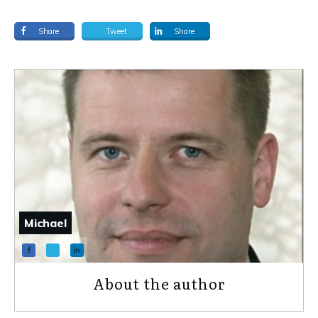
Share
Tweet
Share
Michael
About the author