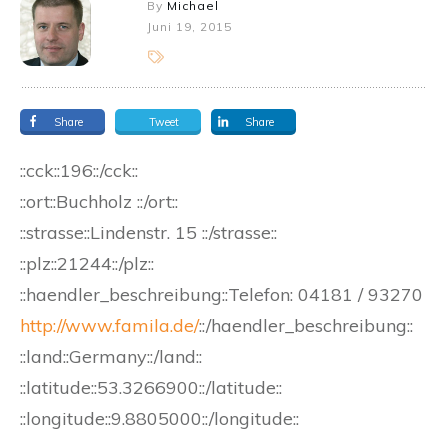
By
Michael
Juni 19, 2015
Share
Tweet
Share
::cck::196::/cck::
::ort::Buchholz ::/ort::
::strasse::Lindenstr. 15 ::/strasse::
::plz::21244::/plz::
::haendler_beschreibung::
Telefon:
04181 / 93270
http://www.famila.de/
::/haendler_beschreibung::
::land::Germany::/land::
::latitude::53.3266900::/latitude::
::longitude::9.8805000::/longitude::