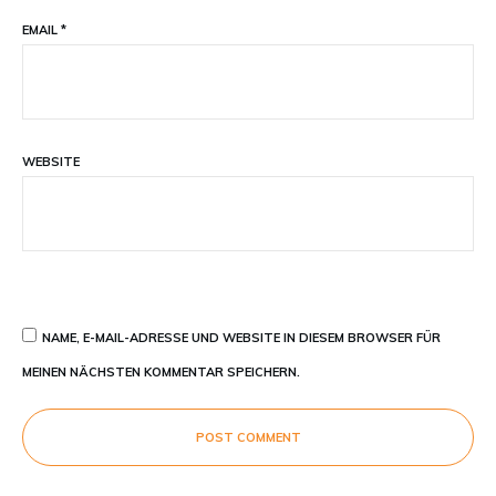
EMAIL
*
WEBSITE
NAME, E-MAIL-ADRESSE UND WEBSITE IN DIESEM BROWSER FÜR
MEINEN NÄCHSTEN KOMMENTAR SPEICHERN.
POST COMMENT