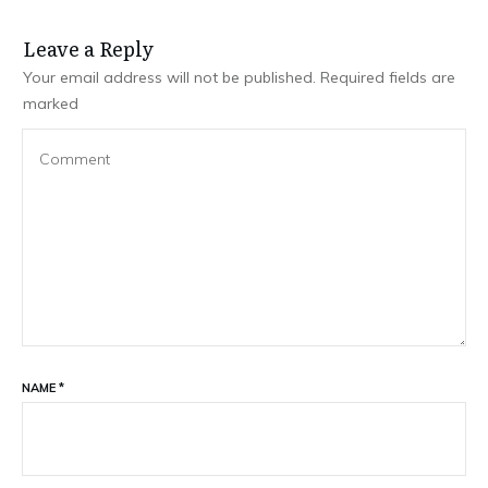
Leave a Repl​​​​​y
Your email address will not be published.
Required fields are
marked
NAME
*