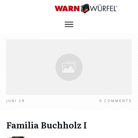
JUNI 19
0
COMMENTS
Familia Buchholz I