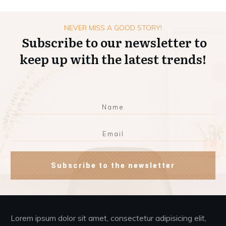
NEVER MISS A GOOD STORY!
Subscribe to our newsletter to
keep up with the latest trends!
Subscribe to the newsletter
Lorem ipsum dolor sit amet, consectetur adipisicing elit,