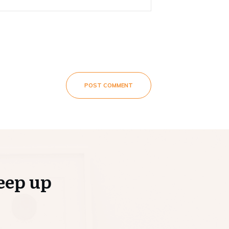
POST COMMENT
eep up