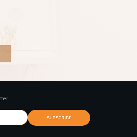
tter
SUBSCRIBE