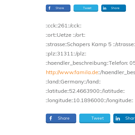
Share
Tweet
Share
::cck::261::/cck::
::ort::Uetze ::/ort::
::strasse::Schapers Kamp 5 ::/strasse:
::plz::31311::/plz::
::haendler_beschreibung::Telefon: 
http://www.famila.de
::/haendler_be
::land::Germany::/land::
::latitude::52.4663900::/latitude::
::longitude::10.1896000::/longitude::
Share
Tweet
Shar