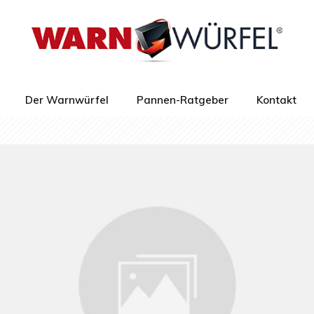
Der Warnwürfel
Pannen-Ratgeber
Kontakt