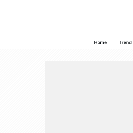
Home
Trend