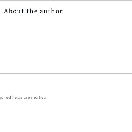
About the author
uired fields are marked