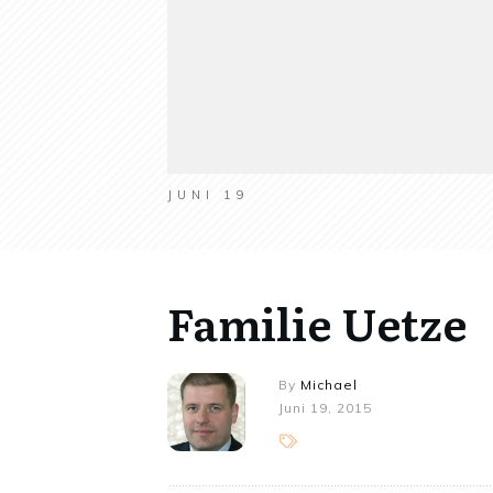
JUNI 19
Familie Uetze
By
Michael
Juni 19, 2015