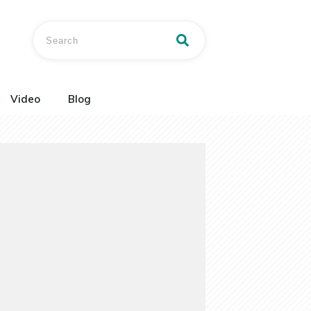
Video
Blog