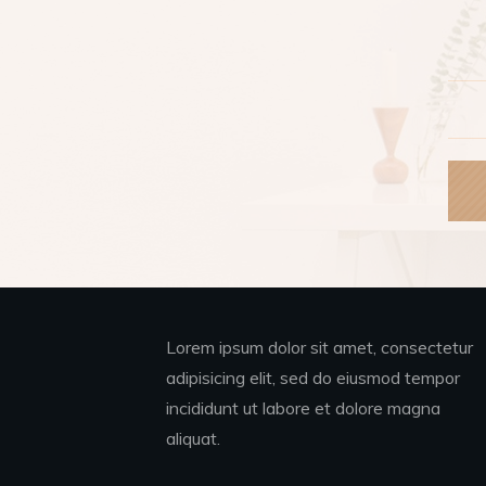
Lorem ipsum dolor sit amet, consectetur
adipisicing elit, sed do eiusmod tempor
incididunt ut labore et dolore magna
aliquat.