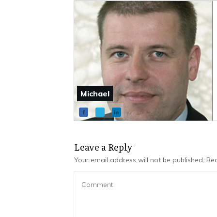
Michael
Leave a Repl​​​​​y
Your email address will not be published.
Req