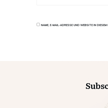
NAME, E-MAIL-ADRESSE UND WEBSITE IN DIESE
Subsc