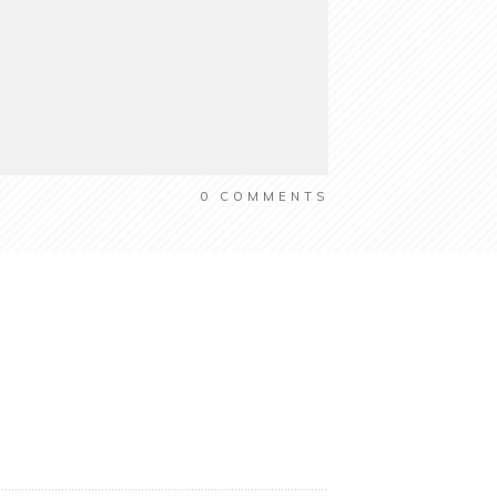
0
COMMENTS