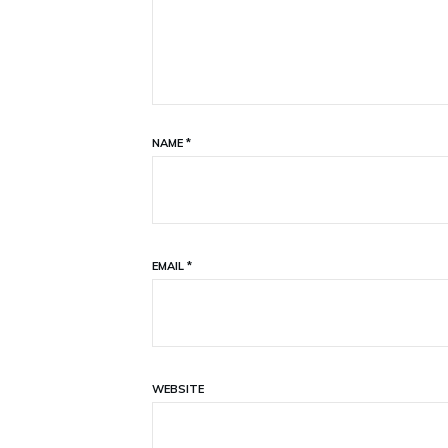
NAME
*
EMAIL
*
WEBSITE