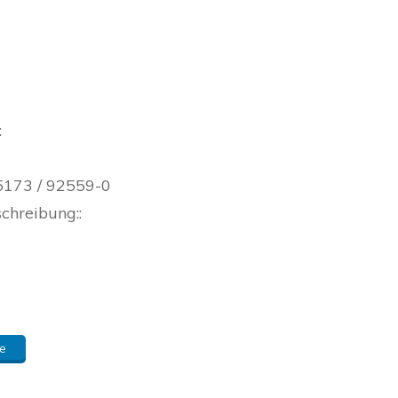
:
05173 / 92559-0
schreibung::
e