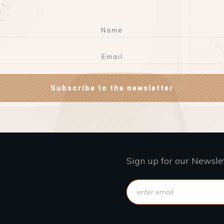
Subscribe to the newsletter
Sign up for our Newsle