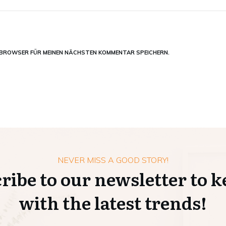
M BROWSER FÜR MEINEN NÄCHSTEN KOMMENTAR SPEICHERN.
NEVER MISS A GOOD STORY!
ribe to our newsletter to k
with the latest trends!