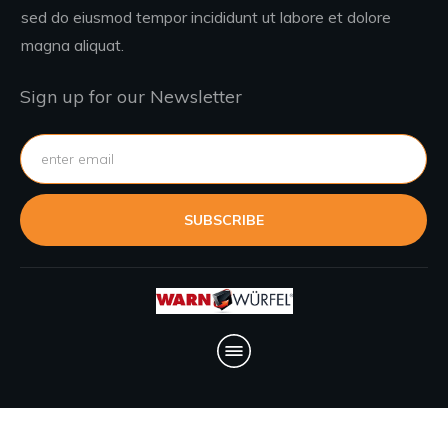
sed do eiusmod tempor incididunt ut labore et dolore
magna aliquat.
Sign up for our Newsletter
SUBSCRIBE