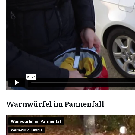
Warnwürfel im Pannenfall