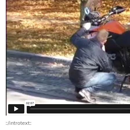
::/introtext::