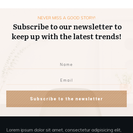
NEVER MISS A GOOD STORY!
Subscribe to our newsletter to
keep up with the latest trends!
Subscribe to the newsletter
Lorem ipsum dolor sit amet, consectetur adipisicing elit,