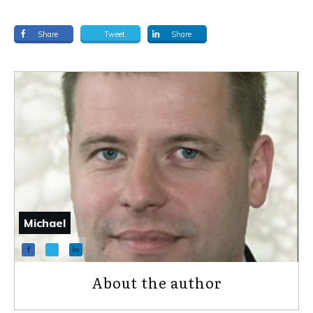
Share
Tweet
Share
Michael
About the author