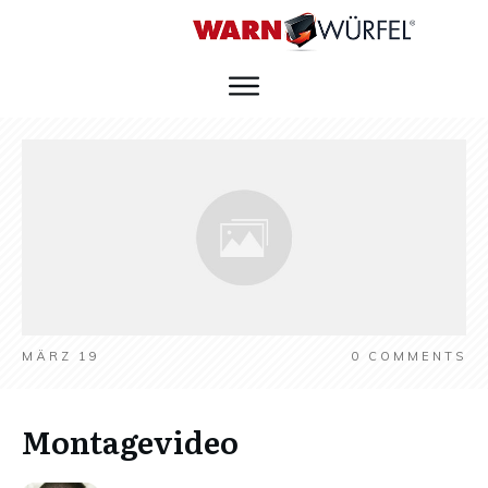
MÄRZ 19
0
COMMENTS
Montagevideo