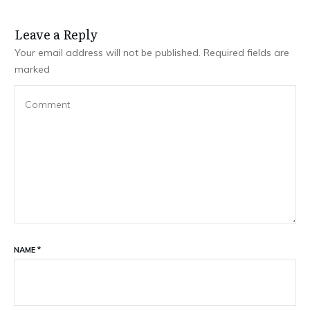
Leave a Repl​​​​​y
Your email address will not be published.
Required fields are
marked
NAME
*