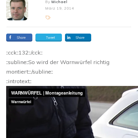
By
Michael
März 19, 2014
Share
Tweet
Share
::cck::132::/cck::
::subline::So wird der Warnwürfel richtig
montiert:::/subline::
::introtext::