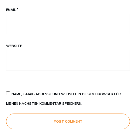
EMAIL
*
WEBSITE
NAME, E-MAIL-ADRESSE UND WEBSITE IN DIESEM BROWSER FÜR
MEINEN NÄCHSTEN KOMMENTAR SPEICHERN.
POST COMMENT