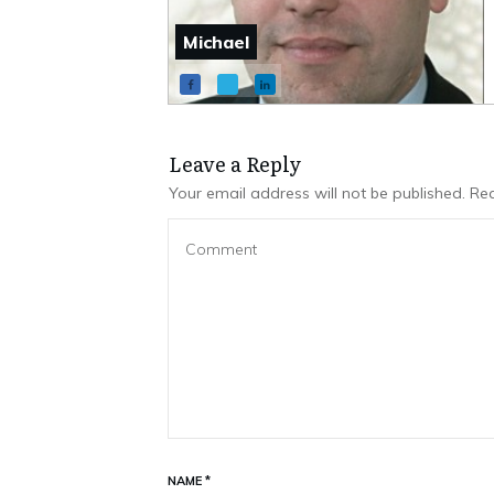
Michael
Leave a Repl​​​​​y
Your email address will not be published.
Req
NAME
*