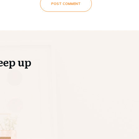
POST COMMENT
eep up