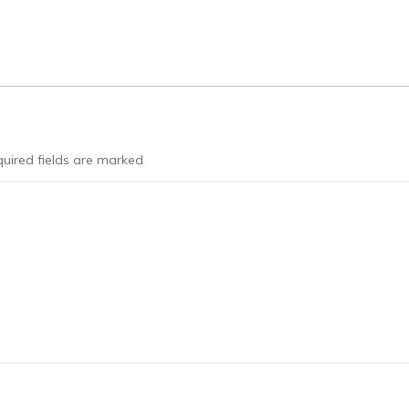
uired fields are marked