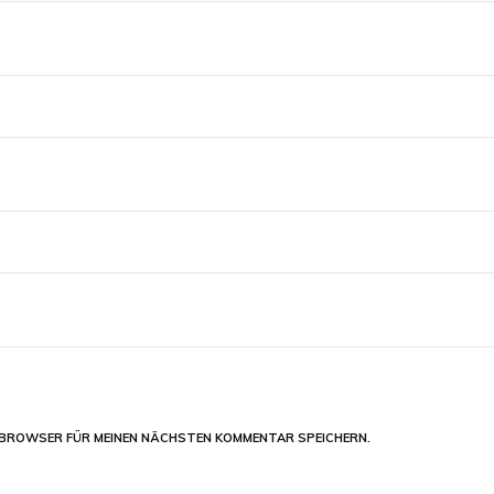
M BROWSER FÜR MEINEN NÄCHSTEN KOMMENTAR SPEICHERN.