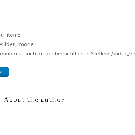
nu_item::
/slider_image::
ennbar – auch an unübersichtlichen Stellen!::/slider_tex
e
About the author