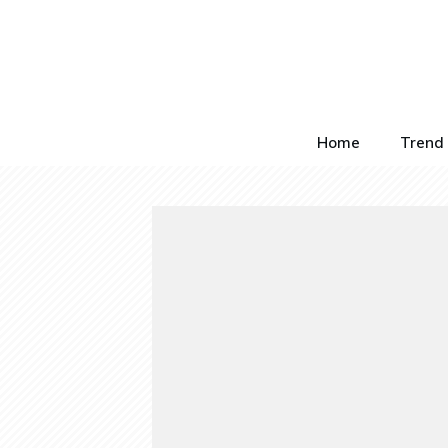
Home
Trend