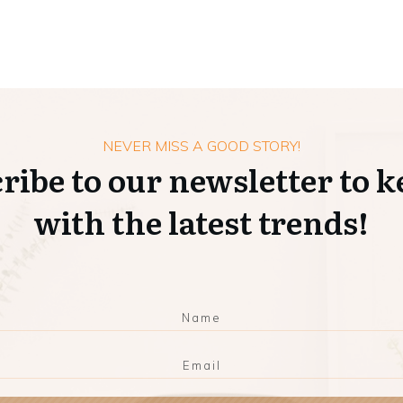
NEVER MISS A GOOD STORY!
ribe to our newsletter to k
with the latest trends!