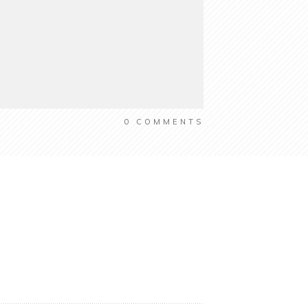
0
COMMENTS