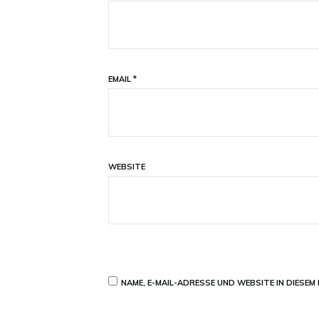
EMAIL
*
WEBSITE
NAME, E-MAIL-ADRESSE UND WEBSITE IN DIESE