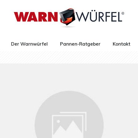
Der Warnwürfel
Pannen-Ratgeber
Kontakt