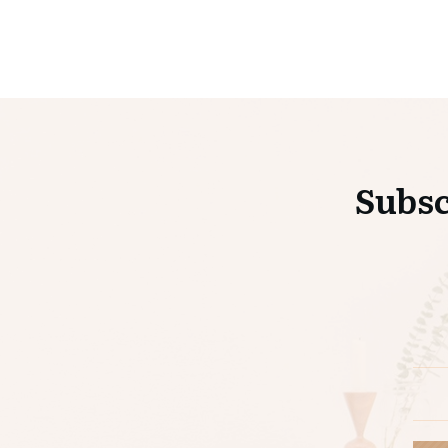
Subsc