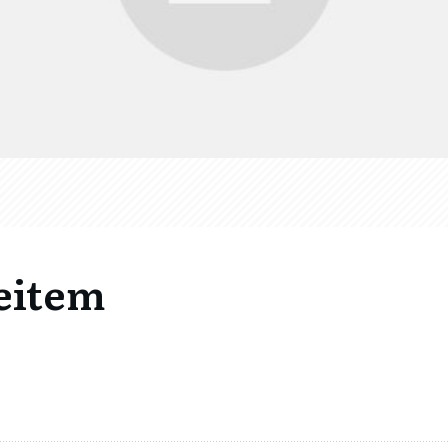
eitem