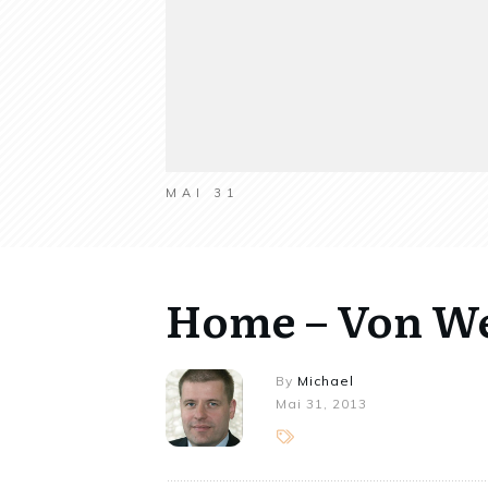
MAI 31
Home – Von W
By
Michael
Mai 31, 2013