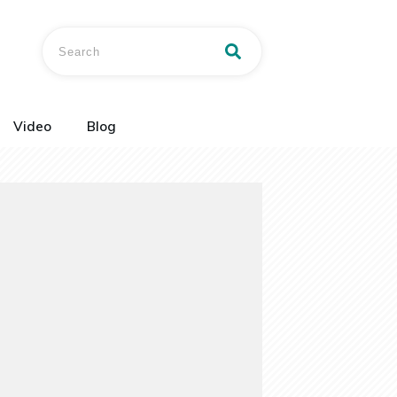
Video
Blog