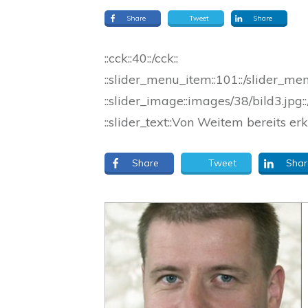
Share
Tweet
Share
::cck::40::/cck::
::slider_menu_item::101::/slider_me
::slider_image::images/38/bild3.jpg::
::slider_text::Von Weitem bereits erk
Share
Tweet
Shar