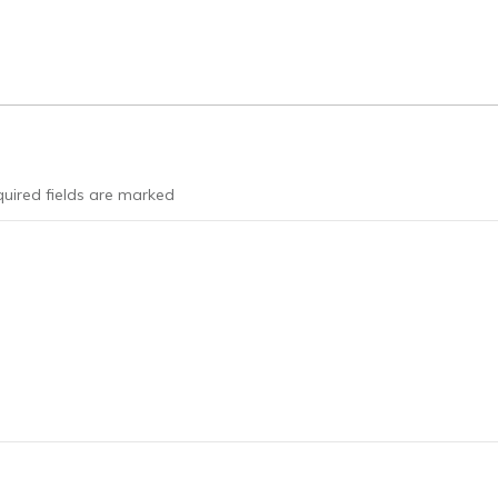
uired fields are marked