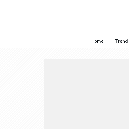
Home
Trend