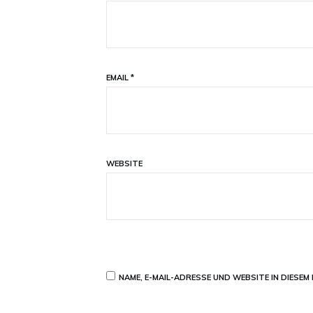
EMAIL
*
WEBSITE
NAME, E-MAIL-ADRESSE UND WEBSITE IN DIESE