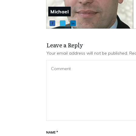
Michael
Leave a Repl​​​​​y
Your email address will not be published.
Req
NAME
*