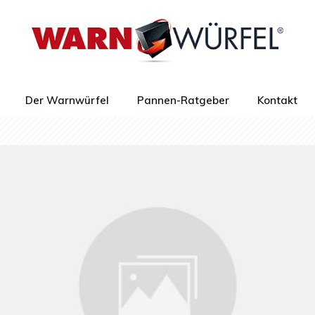
Der Warnwürfel
Pannen-Ratgeber
Kontakt