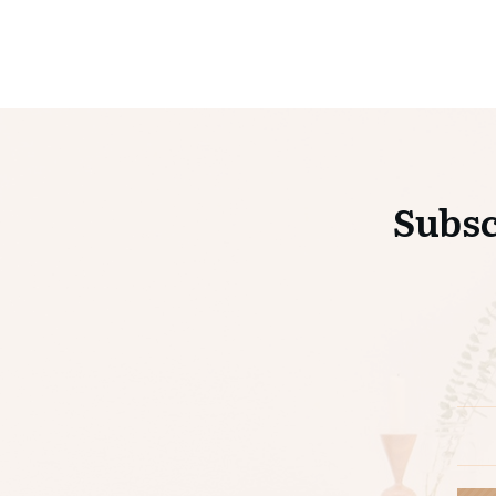
Subsc