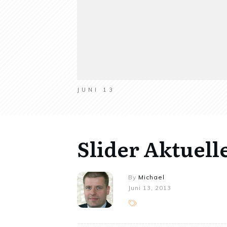
JUNI 13
Slider Aktuell
By
Michael
Juni 13, 2013