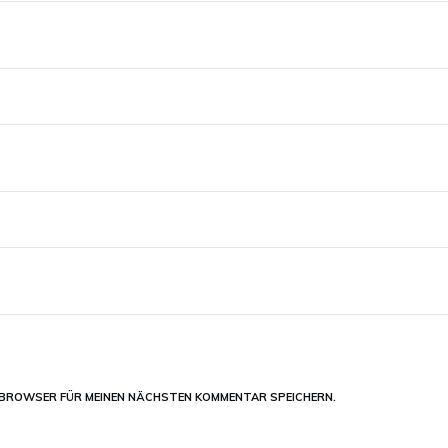
M BROWSER FÜR MEINEN NÄCHSTEN KOMMENTAR SPEICHERN.