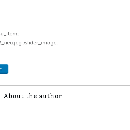
nu_item::
neu.jpg::/slider_image::
e
About the author