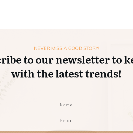
NEVER MISS A GOOD STORY!
ribe to our newsletter to k
with the latest trends!