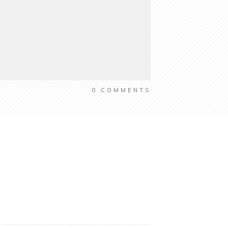
0
COMMENTS