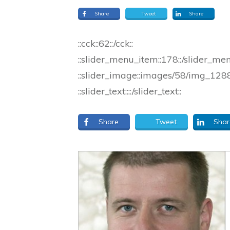
Share
Tweet
Share
::cck::62::/cck::
::slider_menu_item::178::/slider_me
::slider_image::images/58/img_1288_
::slider_text::::/slider_text::
Share
Tweet
Shar