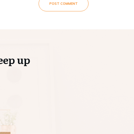
POST COMMENT
eep up