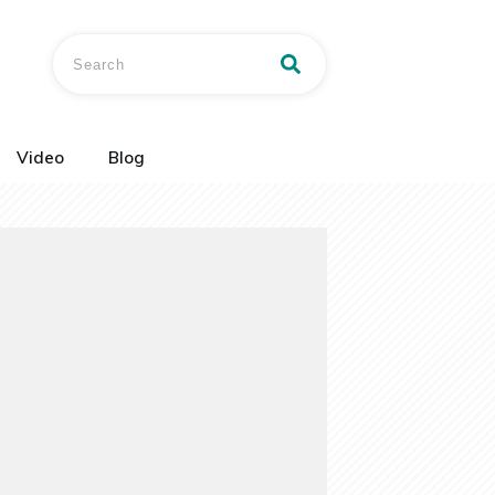
Video
Blog