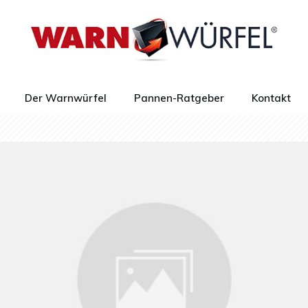
Der Warnwürfel
Pannen-Ratgeber
Kontakt