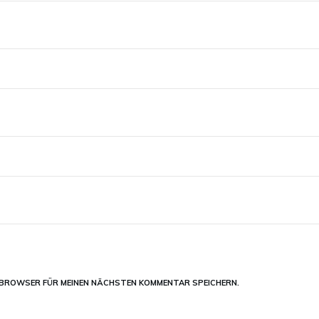
M BROWSER FÜR MEINEN NÄCHSTEN KOMMENTAR SPEICHERN.