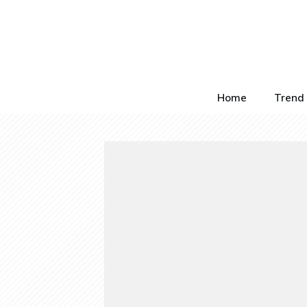
Home
Trend