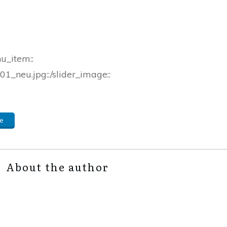
nu_item::
1_neu.jpg::/slider_image::
e
About the author