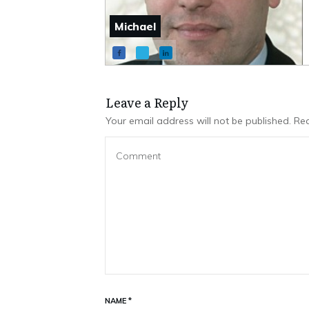
Michael
Leave a Repl​​​​​y
Your email address will not be published.
Req
NAME
*