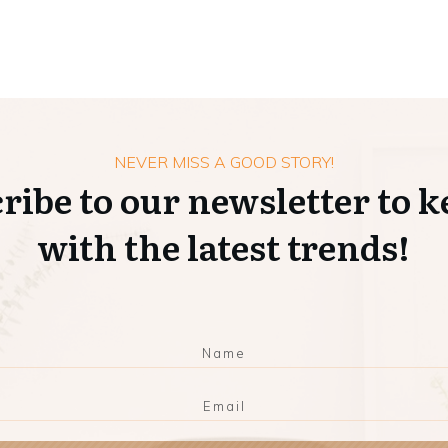
NEVER MISS A GOOD STORY!
ribe to our newsletter to k
with the latest trends!