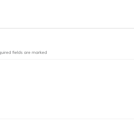
uired fields are marked