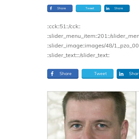
Share
Tweet
Share
::cck::51::/cck::
::slider_menu_item::201::/slider_me
::slider_image::images/48/1_pzo_000
::slider_text::::/slider_text::
Share
Tweet
Shar