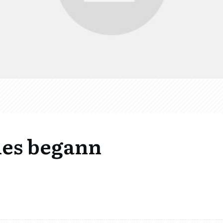
lles begann