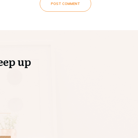
POST COMMENT
eep up