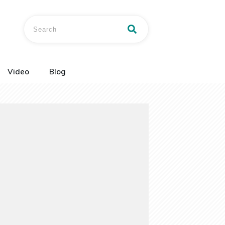
Video
Blog