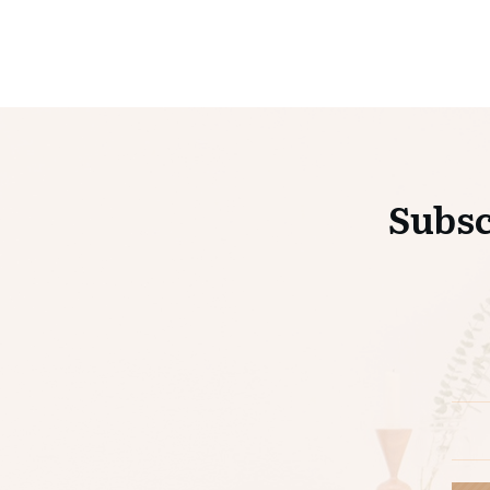
Subsc