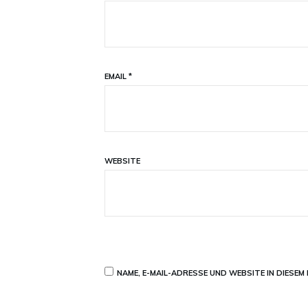
EMAIL
*
WEBSITE
NAME, E-MAIL-ADRESSE UND WEBSITE IN DIESE