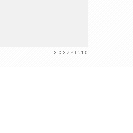
0
COMMENTS