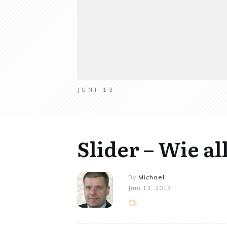
JUNI 13
Slider – Wie a
By
Michael
Juni 13, 2013