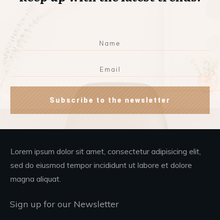
Subscribe to the newsletter
Lorem ipsum dolor sit amet, consectetur adipisicing elit,
sed do eiusmod tempor incididunt ut labore et dolore
magna aliquat.
Sign up for our Newsletter