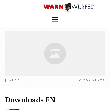
JUNI 20
0
COMMENTS
Downloads EN