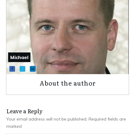
Michael
About the author
Leave a Repl​​​​​y
Your email address will not be published.
Required fields are
marked