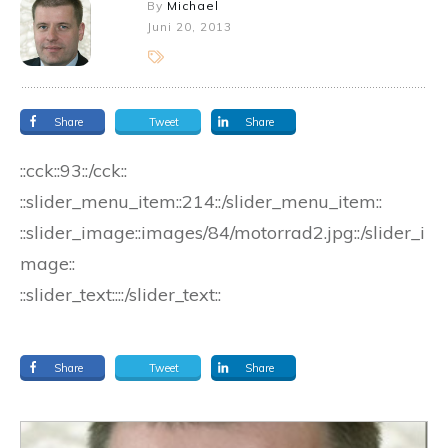
By
Michael
Juni 20, 2013
Share
Tweet
Share
::cck::93::/cck::
::slider_menu_item::214::/slider_menu_item::
::slider_image::images/84/motorrad2.jpg::/slider_i
mage::
::slider_text::::/slider_text::
Share
Tweet
Share