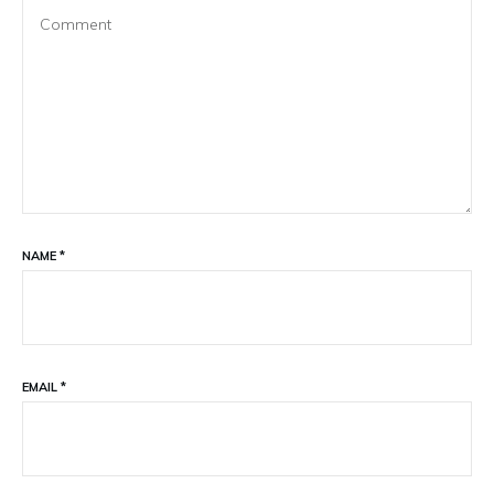
NAME
*
EMAIL
*