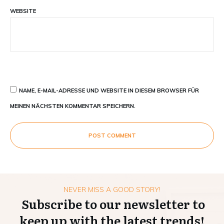
WEBSITE
NAME, E-MAIL-ADRESSE UND WEBSITE IN DIESEM BROWSER FÜR
MEINEN NÄCHSTEN KOMMENTAR SPEICHERN.
POST COMMENT
NEVER MISS A GOOD STORY!
Subscribe to our newsletter to
keep up with the latest trends!