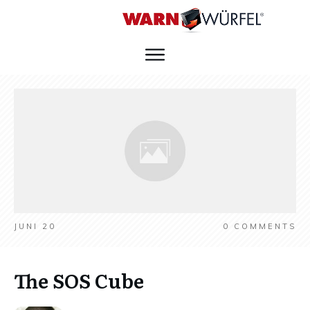
JUNI 20
0
COMMENTS
The SOS Cube