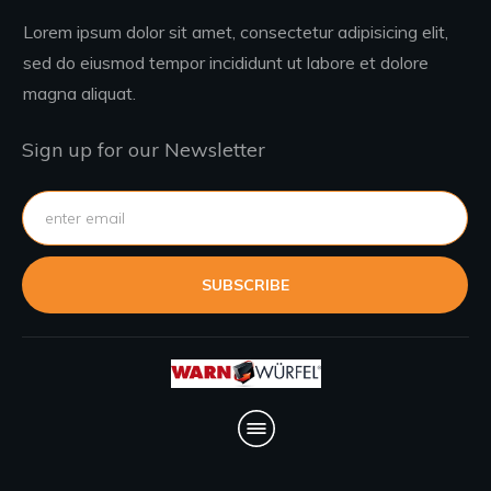
Lorem ipsum dolor sit amet, consectetur adipisicing elit,
sed do eiusmod tempor incididunt ut labore et dolore
magna aliquat.
Sign up for our Newsletter
SUBSCRIBE