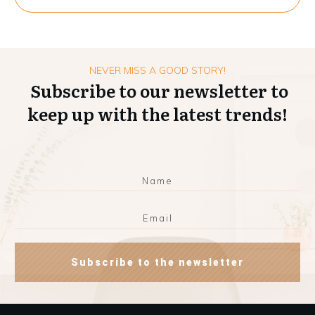
NEVER MISS A GOOD STORY!
Subscribe to our newsletter to
keep up with the latest trends!
Subscribe to the newsletter