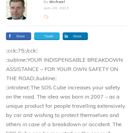
By
Michael
Juni 20, 2013
Share
Tweet
Share
::cck::75::/cck::
::subline::YOUR INDISPENSABLE BREAKDOWN
ASSISTANCE – FOR YOUR OWN SAFETY ON
THE ROAD::/subline::
::introtext::The SOS Cube increases your safety
on the road. The idea was born in 2007 – as a
unique product for people travelling extensively
by car and wishing to protect themselves and
others in case of a breakdown or accident. The