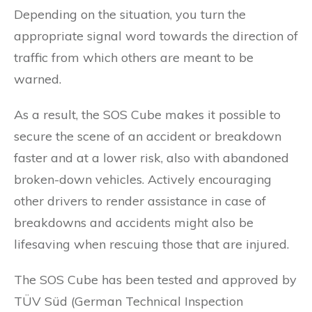
Depending on the situation, you turn the
appropriate signal word towards the direction of
traffic from which others are meant to be
warned.
As a result, the SOS Cube makes it possible to
secure the scene of an accident or breakdown
faster and at a lower risk, also with abandoned
broken-down vehicles. Actively encouraging
other drivers to render assistance in case of
breakdowns and accidents might also be
lifesaving when rescuing those that are injured.
The SOS Cube has been tested and approved by
TÜV Süd (German Technical Inspection