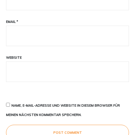
EMAIL
*
WEBSITE
NAME, E-MAIL-ADRESSE UND WEBSITE IN DIESEM BROWSER FÜR
MEINEN NÄCHSTEN KOMMENTAR SPEICHERN.
POST COMMENT