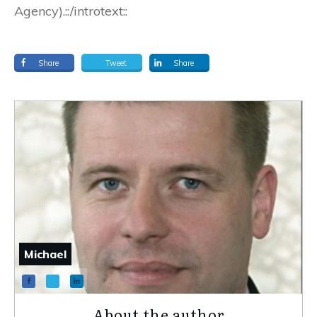
Agency).::/introtext::
Share
Tweet
Share
Michael
About the author