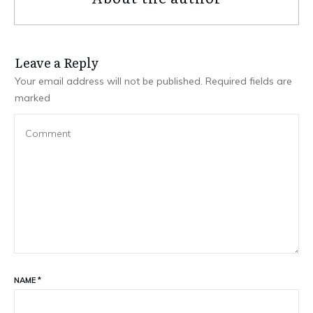
Leave a Repl​​​​​y
Your email address will not be published.
Required fields are
marked
NAME
*