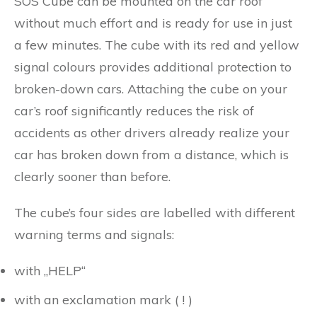
SOS Cube can be mounted on the car roof
without much effort and is ready for use in just
a few minutes. The cube with its red and yellow
signal colours provides additional protection to
broken-down cars. Attaching the cube on your
car’s roof significantly reduces the risk of
accidents as other drivers already realize your
car has broken down from a distance, which is
clearly sooner than before.
The cube’s four sides are labelled with different
warning terms and signals:
with „HELP“
with an exclamation mark ( ! )