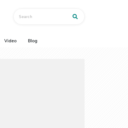
Video
Blog