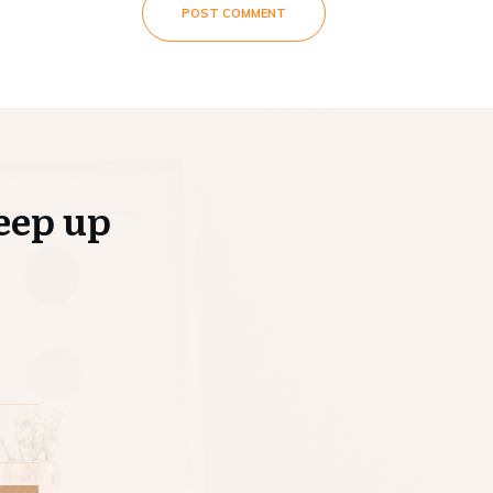
POST COMMENT
eep up