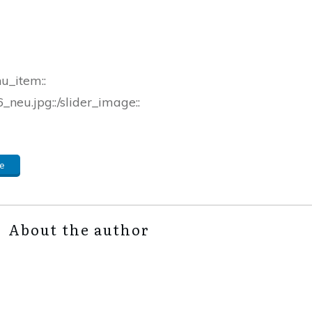
nu_item::
neu.jpg::/slider_image::
e
About the author