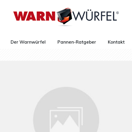
Der Warnwürfel
Pannen-Ratgeber
Kontakt