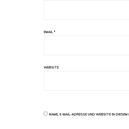
EMAIL
*
WEBSITE
NAME, E-MAIL-ADRESSE UND WEBSITE IN DIESE