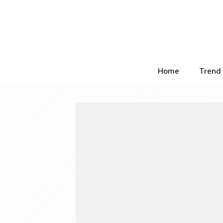
Home
Trend