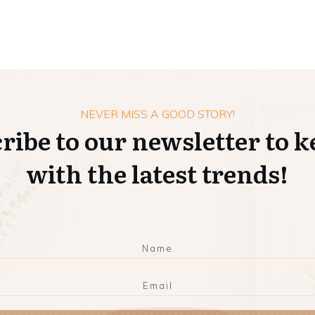
NEVER MISS A GOOD STORY!
ribe to our newsletter to k
with the latest trends!