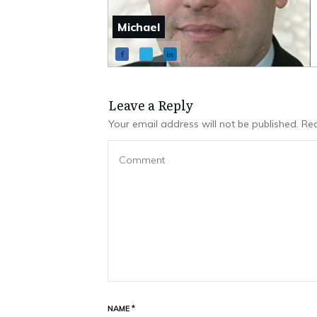
Michael
Leave a Repl​​​​​y
Your email address will not be published.
Req
NAME
*