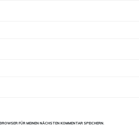
M BROWSER FÜR MEINEN NÄCHSTEN KOMMENTAR SPEICHERN.