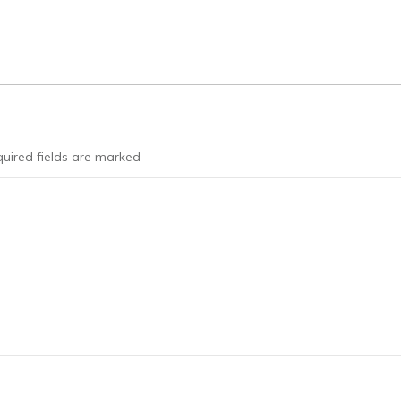
uired fields are marked