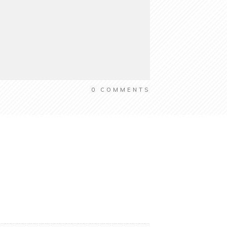
0
COMMENTS