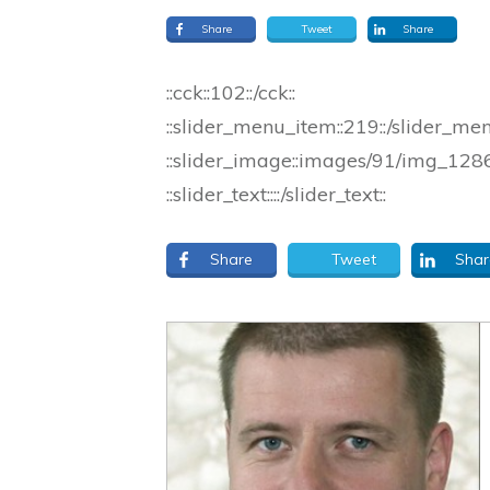
Share
Tweet
Share
::cck::102::/cck::
::slider_menu_item::219::/slider_me
::slider_image::images/91/img_1286_
::slider_text::::/slider_text::
Share
Tweet
Shar