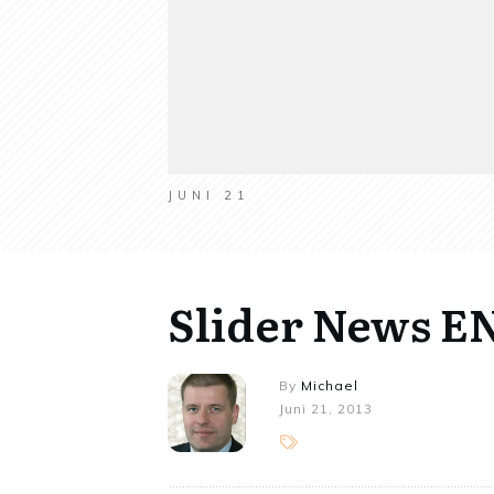
JUNI 21
Slider News E
By
Michael
Juni 21, 2013