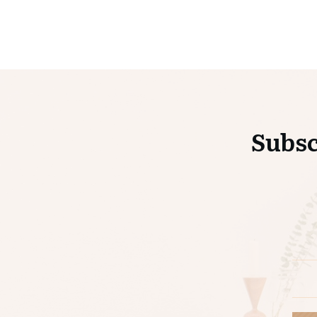
Subsc