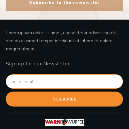
Subscribe to the newsletter
Lorem ipsum dolor sit amet, consectetur adipisicing elit,
sed do eiusmod tempor incididunt ut labore et dolore
magna aliquat.
Sign up for our Newsletter
SUBSCRIBE