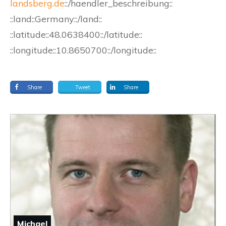
landsberg.de
::/haendler_beschreibung::
::land::Germany::/land::
::latitude::48.0638400::/latitude::
::longitude::10.8650700::/longitude::
Share
Tweet
Share
Michael