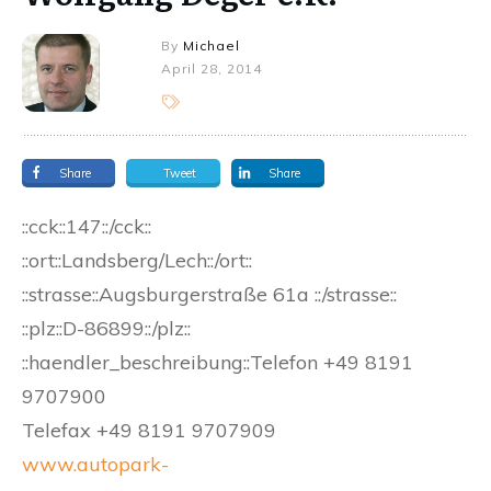
By
Michael
April 28, 2014
Share
Tweet
Share
::cck::147::/cck::
::ort::Landsberg/Lech::/ort::
::strasse::Augsburgerstraße 61a ::/strasse::
::plz::D-86899::/plz::
::haendler_beschreibung::Telefon +49 8191
9707900
Telefax +49 8191 9707909
www.autopark-