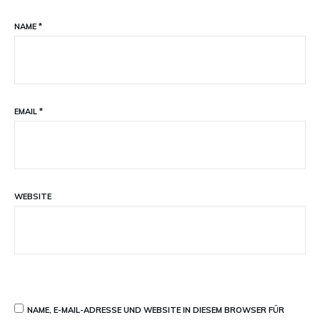
NAME
*
EMAIL
*
WEBSITE
NAME, E-MAIL-ADRESSE UND WEBSITE IN DIESEM BROWSER FÜR