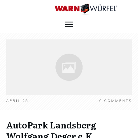
APRIL 28
0
COMMENTS
AutoPark Landsberg
Wolfgang Deger e.K.