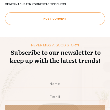
MEINEN NÄCHSTEN KOMMENTAR SPEICHERN.
POST COMMENT
NEVER MISS A GOOD STORY!
Subscribe to our newsletter to
keep up with the latest trends!