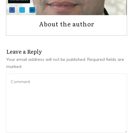
About the author
Leave a Repl​​​​​y
Your email address will not be published.
Required fields are
marked