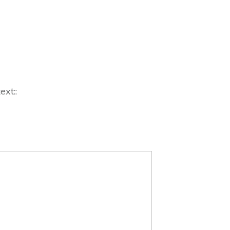
ext::