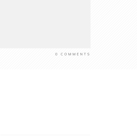
0
COMMENTS