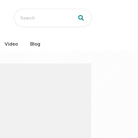
Video
Blog