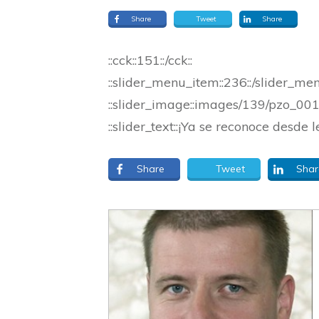
Share
Tweet
Share
::cck::151::/cck::
::slider_menu_item::236::/slider_me
::slider_image::images/139/pzo_0013
::slider_text::¡Ya se reconoce desde l
Share
Tweet
Shar