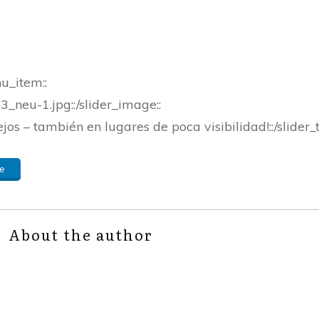
nu_item::
_neu-1.jpg::/slider_image::
ejos – también en lugares de poca visibilidad!::/slider_t
e
About the author