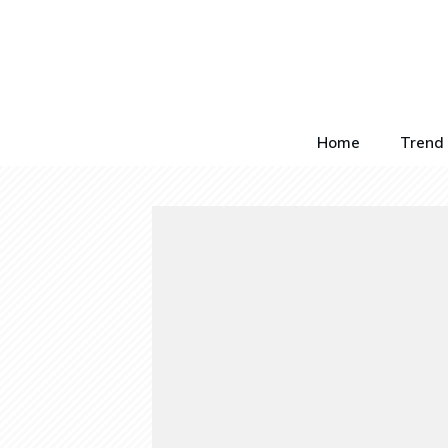
Home
Trend