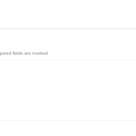
uired fields are marked