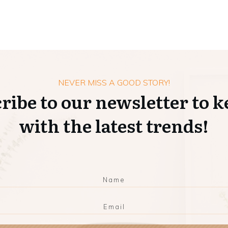
NEVER MISS A GOOD STORY!
ribe to our newsletter to k
with the latest trends!