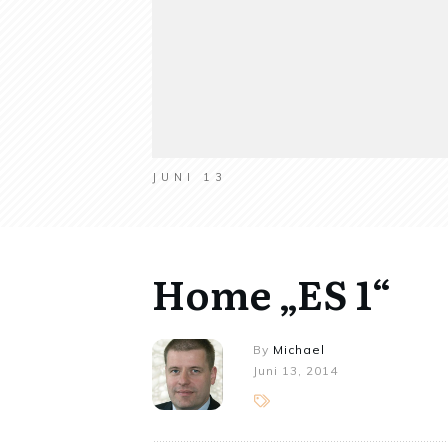
JUNI 13
Home „ES 1“
By
Michael
Juni 13, 2014