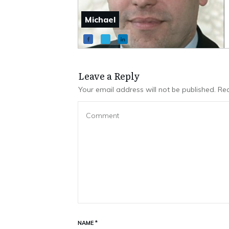
Michael
Leave a Repl​​​​​y
Your email address will not be published.
Req
NAME
*