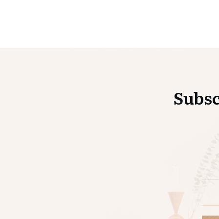
Subsc