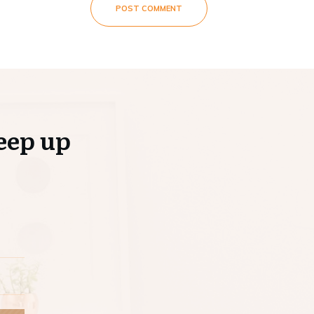
POST COMMENT
eep up