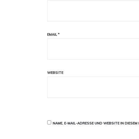
EMAIL
*
WEBSITE
NAME, E-MAIL-ADRESSE UND WEBSITE IN DIESE