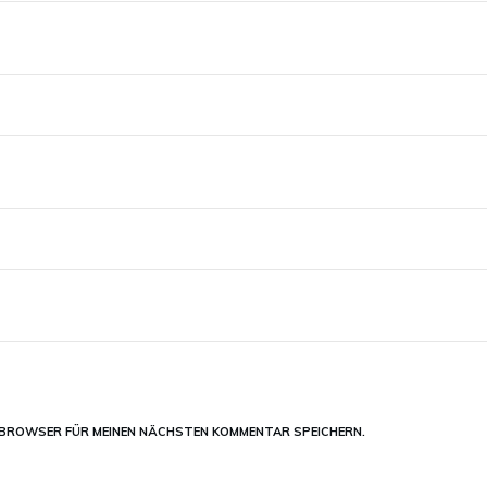
M BROWSER FÜR MEINEN NÄCHSTEN KOMMENTAR SPEICHERN.