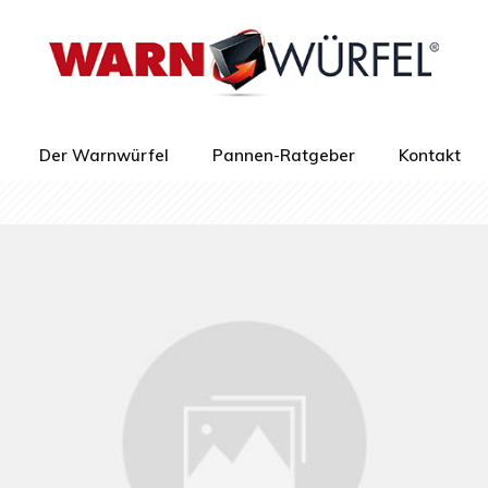
Der Warnwürfel
Pannen-Ratgeber
Kontakt