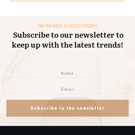
NEVER MISS A GOOD STORY!
Subscribe to our newsletter to
keep up with the latest trends!
Subscribe to the newsletter