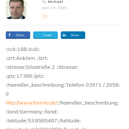
By
Michael
Juni 19, 2015
Share
Tweet
Share
::cck::188::/cck::
::ort::Anklam ::/ort::
::strasse::Silostraße 2 ::/strasse::
::plz::17389::/plz::
::haendler_beschreibung::Telefon: 03971 / 2058-
0
http://www.famila.de/
::/haendler_beschreibung::
::land::Germany::/land::
::latitude::53.8585487::/latitude::