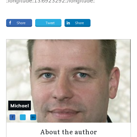
::longitude::13.6923292::/longitude::
Share
Tweet
Share
Michael
About the author