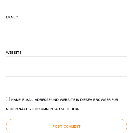
EMAIL
*
WEBSITE
NAME, E-MAIL-ADRESSE UND WEBSITE IN DIESEM BROWSER FÜR
MEINEN NÄCHSTEN KOMMENTAR SPEICHERN.
POST COMMENT