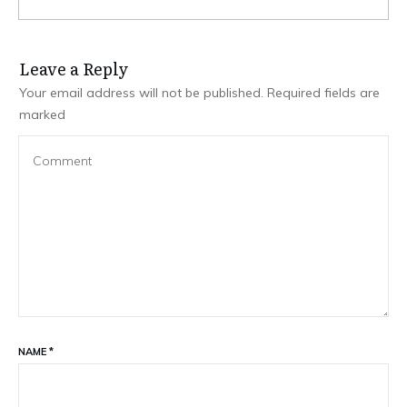
Leave a Repl​​​​​y
Your email address will not be published.
Required fields are
marked
NAME
*