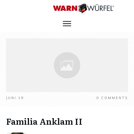
JUNI 19
0
COMMENTS
Familia Anklam II