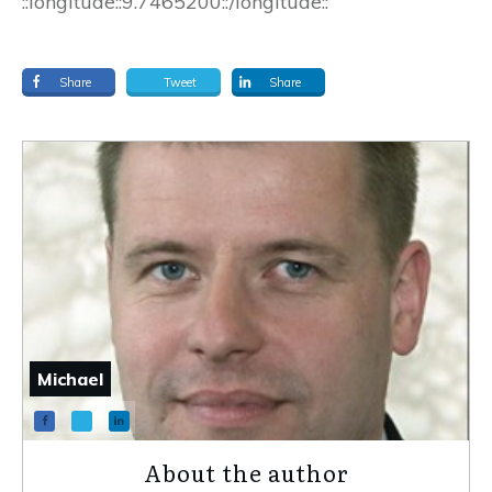
::longitude::9.7465200::/longitude::
Share
Tweet
Share
Michael
About the author