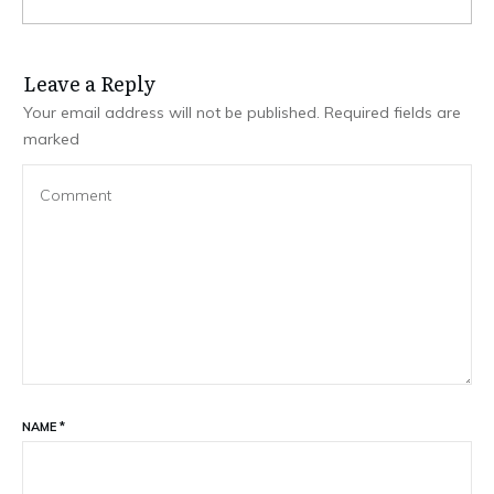
Leave a Repl​​​​​y
Your email address will not be published.
Required fields are
marked
NAME
*