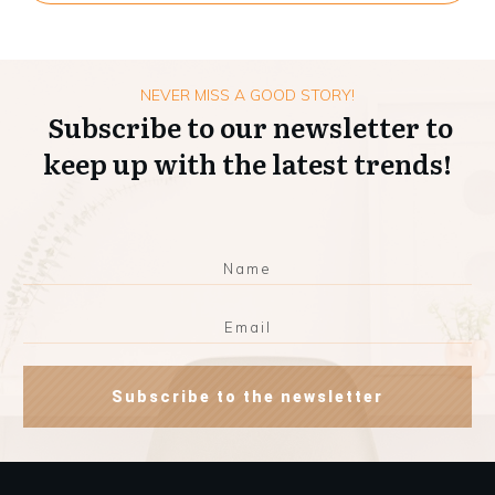
NEVER MISS A GOOD STORY!
Subscribe to our newsletter to
keep up with the latest trends!
Subscribe to the newsletter