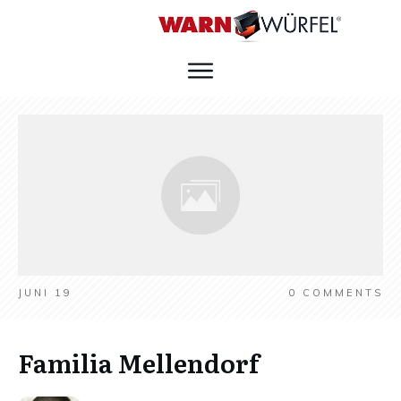
JUNI 19
0
COMMENTS
Familia Mellendorf