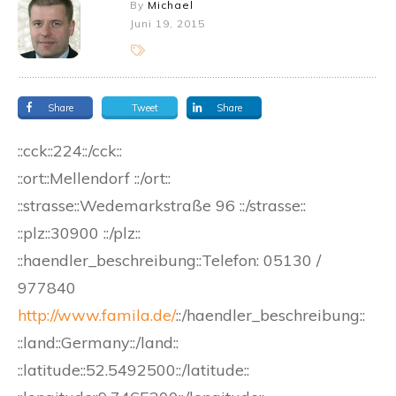
By
Michael
Juni 19, 2015
Share
Tweet
Share
::cck::224::/cck::
::ort::Mellendorf ::/ort::
::strasse::Wedemarkstraße 96 ::/strasse::
::plz::30900 ::/plz::
::haendler_beschreibung::Telefon: 05130 /
977840
http://www.famila.de/
::/haendler_beschreibung::
::land::Germany::/land::
::latitude::52.5492500::/latitude::