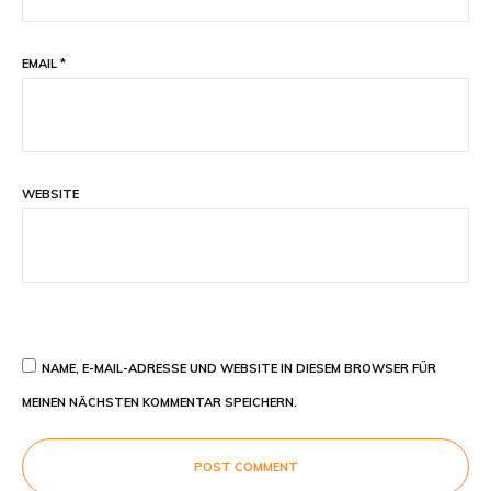
EMAIL
*
WEBSITE
NAME, E-MAIL-ADRESSE UND WEBSITE IN DIESEM BROWSER FÜR
MEINEN NÄCHSTEN KOMMENTAR SPEICHERN.
POST COMMENT