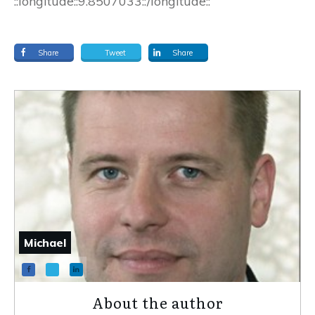
::longitude::9.8507033::/longitude::
Share
Tweet
Share
Michael
About the author