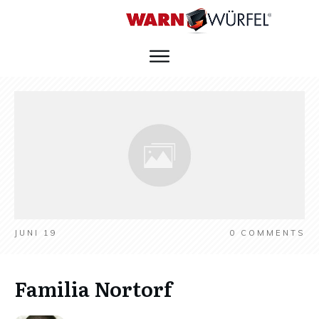
JUNI 19
0
COMMENTS
Familia Nortorf