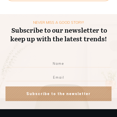
NEVER MISS A GOOD STORY!
Subscribe to our newsletter to
keep up with the latest trends!
Subscribe to the newsletter