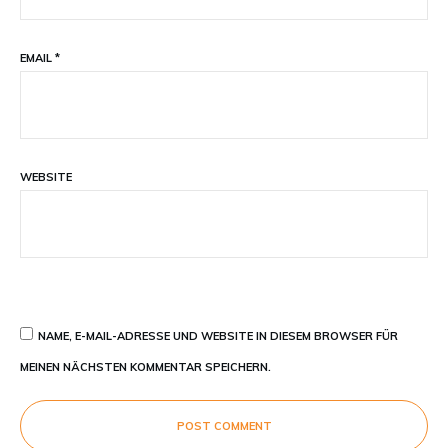
EMAIL
*
WEBSITE
NAME, E-MAIL-ADRESSE UND WEBSITE IN DIESEM BROWSER FÜR
MEINEN NÄCHSTEN KOMMENTAR SPEICHERN.
POST COMMENT