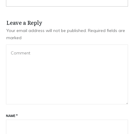
Leave a Repl​​​​​y
Your email address will not be published.
Required fields are
marked
NAME
*