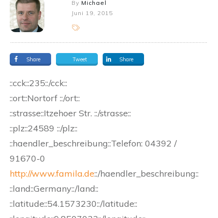
By
Michael
Juni 19, 2015
Share
Tweet
Share
::cck::235::/cck::
::ort::Nortorf ::/ort::
::strasse::Itzehoer Str. ::/strasse::
::plz::24589 ::/plz::
::haendler_beschreibung::Telefon: 04392 /
91670-0
http://www.famila.de
::/haendler_beschreibung::
::land::Germany::/land::
::latitude::54.1573230::/latitude::