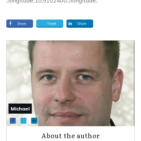
::longitude::10.9102400::/longitude::
Share
Tweet
Share
Michael
About the author