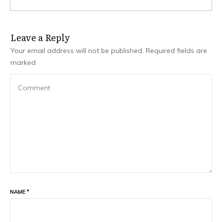
Leave a Repl​​​​​y
Your email address will not be published.
Required fields are
marked
NAME
*