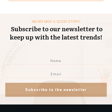
NEVER MISS A GOOD STORY!
Subscribe to our newsletter to
keep up with the latest trends!
Subscribe to the newsletter