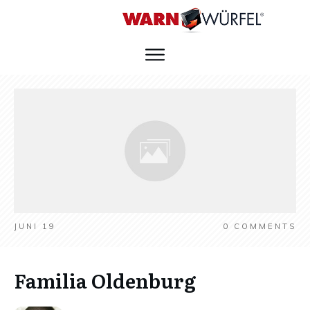
JUNI 19
0
COMMENTS
Familia Oldenburg