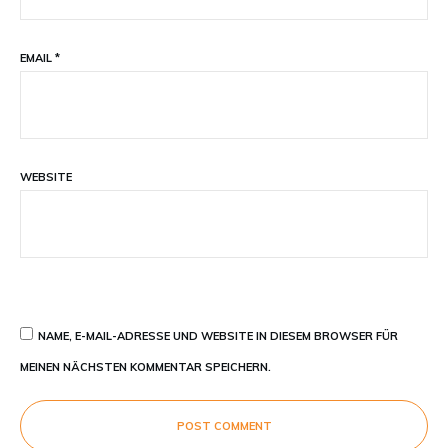
EMAIL
*
WEBSITE
NAME, E-MAIL-ADRESSE UND WEBSITE IN DIESEM BROWSER FÜR
MEINEN NÄCHSTEN KOMMENTAR SPEICHERN.
POST COMMENT