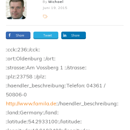
By
Michael
Juni 19, 2015
Share
Tweet
Share
::cck::236::/cck::
::ort::Oldenburg ::/ort::
::strasse::Am Vossberg 1 ::/strasse::
::plz::23758 ::/plz::
::haendler_beschreibung::Telefon: 04361 /
50806-0
http://www.famila.de
::/haendler_beschreibung::
::land::Germany::/land::
::latitude::54.2933100::/latitude::