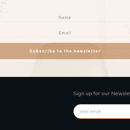
Subscribe to the newsletter
Sign up for our Newsle