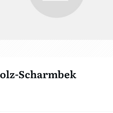
holz-Scharmbek