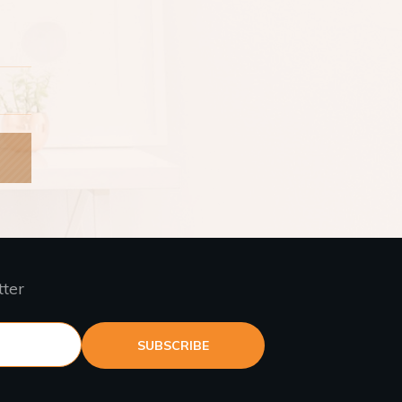
tter
SUBSCRIBE