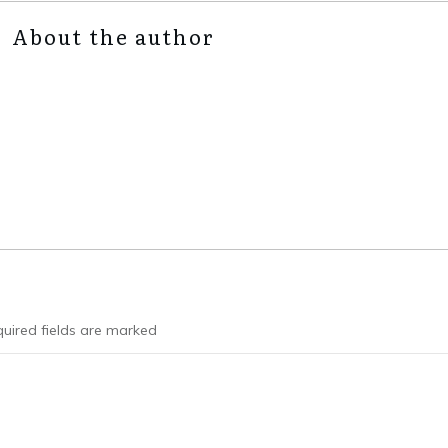
About the author
uired fields are marked