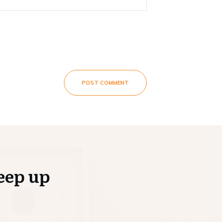
POST COMMENT
eep up