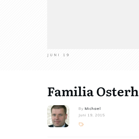
JUNI 19
Familia Oster
By
Michael
Juni 19, 2015