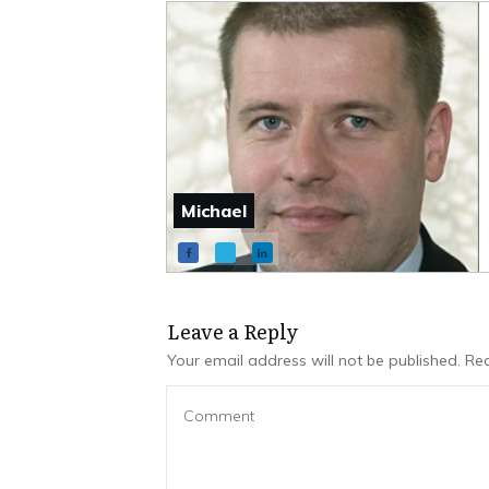
Michael
Leave a Repl​​​​​y
Your email address will not be published.
Req