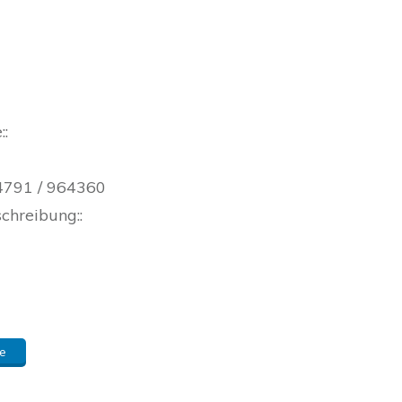
::
 04791 / 964360
schreibung::
e