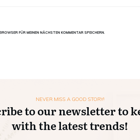
M BROWSER FÜR MEINEN NÄCHSTEN KOMMENTAR SPEICHERN.
NEVER MISS A GOOD STORY!
ribe to our newsletter to k
with the latest trends!