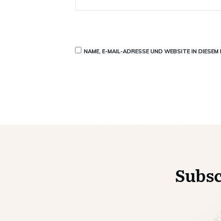
NAME, E-MAIL-ADRESSE UND WEBSITE IN DIESE
Subsc