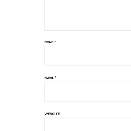
NAME
*
EMAIL
*
WEBSITE