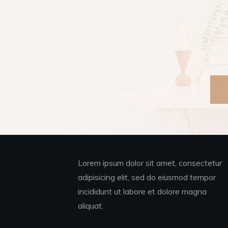
Lorem ipsum dolor sit amet, consectetur
adipisicing elit, sed do eiusmod tempor
incididunt ut labore et dolore magna
aliquat.