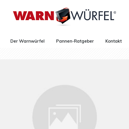
Der Warnwürfel
Pannen-Ratgeber
Kontakt