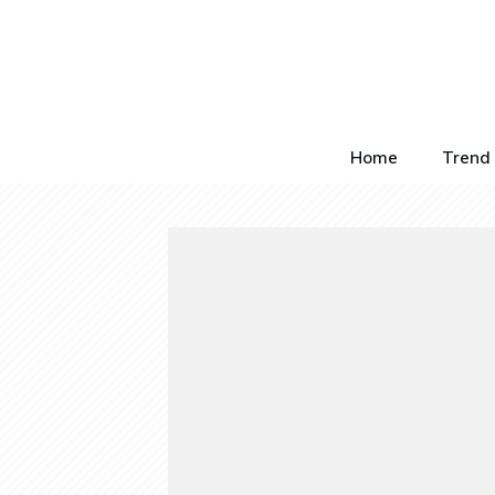
Home
Trend