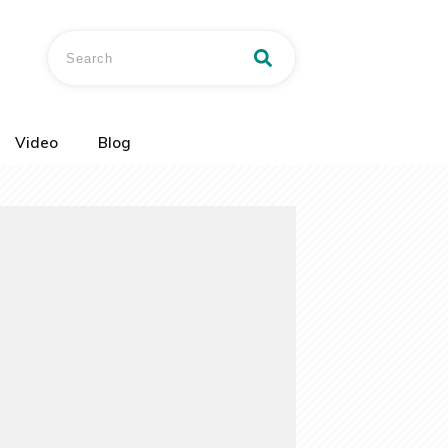
Video
Blog