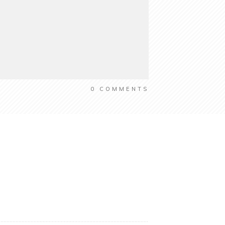
0
COMMENTS