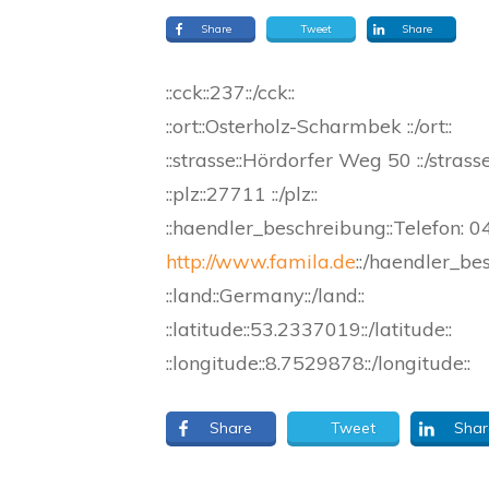
Share
Tweet
Share
::cck::237::/cck::
::ort::Osterholz-Scharmbek ::/ort::
::strasse::Hördorfer Weg 50 ::/strasse
::plz::27711 ::/plz::
::haendler_beschreibung::Telefon:
http://www.famila.de
::/haendler_be
::land::Germany::/land::
::latitude::53.2337019::/latitude::
::longitude::8.7529878::/longitude::
Share
Tweet
Shar