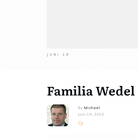
JUNI 19
Familia Wedel
By
Michael
Juni 19, 2015