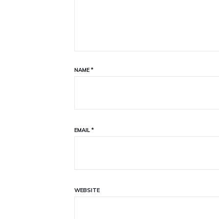
NAME
*
EMAIL
*
WEBSITE