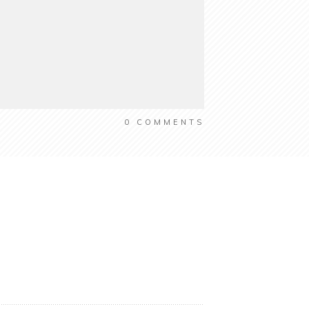
0
COMMENTS