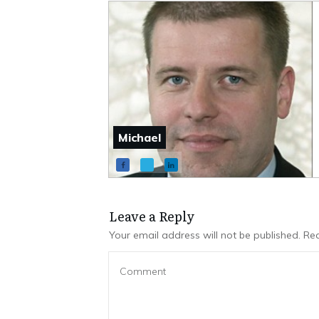
Michael
Leave a Repl​​​​​y
Your email address will not be published.
Req