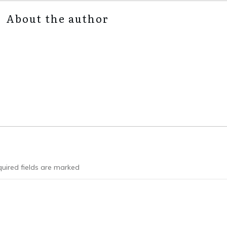
About the author
uired fields are marked