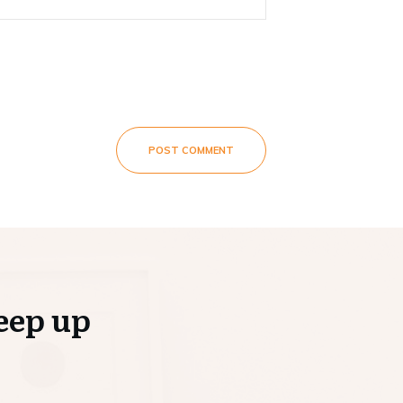
POST COMMENT
eep up