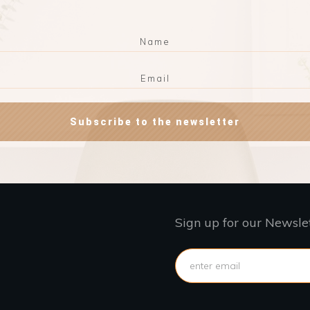
Subscribe to the newsletter
Sign up for our Newsle