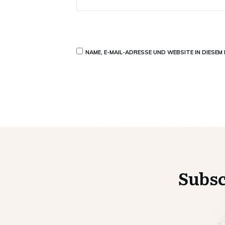
NAME, E-MAIL-ADRESSE UND WEBSITE IN DIESE
Subsc