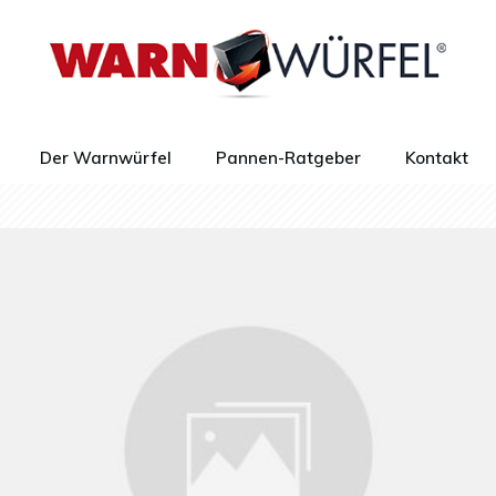
Der Warnwürfel
Pannen-Ratgeber
Kontakt