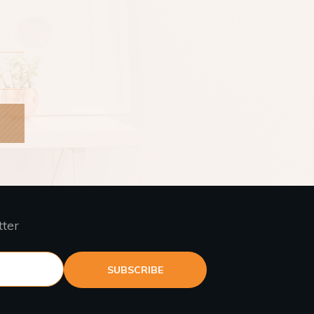
tter
SUBSCRIBE