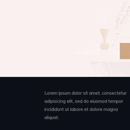
Lorem ipsum dolor sit amet, consectetur
adipisicing elit, sed do eiusmod tempor
incididunt ut labore et dolore magna
aliquat.