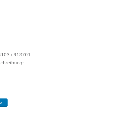
 04103 / 918701
schreibung::
e