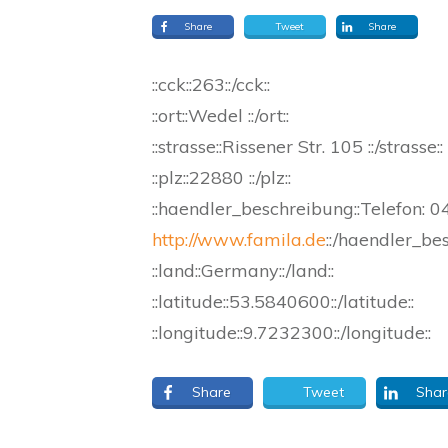
Share
Tweet
Share
::cck::263::/cck::
::ort::Wedel ::/ort::
::strasse::Rissener Str. 105 ::/strasse::
::plz::22880 ::/plz::
::haendler_beschreibung::Telefon:
http://www.famila.de
::/haendler_be
::land::Germany::/land::
::latitude::53.5840600::/latitude::
::longitude::9.7232300::/longitude::
Share
Tweet
Shar