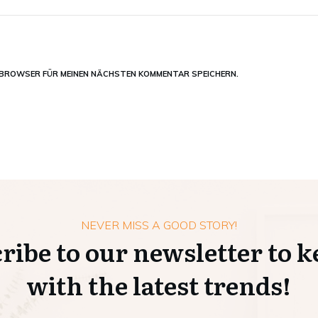
M BROWSER FÜR MEINEN NÄCHSTEN KOMMENTAR SPEICHERN.
NEVER MISS A GOOD STORY!
ribe to our newsletter to k
with the latest trends!