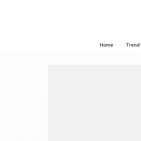
Home
Trend