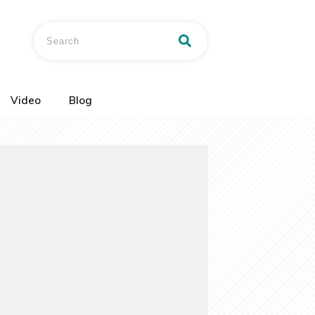
Video
Blog