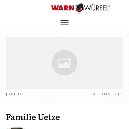
JUNI 19
0
COMMENTS
Familie Uetze