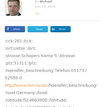
By
Michael
Juni 19, 2015
Share
Tweet
Share
::cck::261::/cck::
::ort::Uetze ::/ort::
::strasse::Schapers Kamp 5 ::/strasse::
::plz::31311::/plz::
::haendler_beschreibung::Telefon: 05173 /
92559-0
http://www.famila.de
::/haendler_beschreibung::
::land::Germany::/land::
::latitude::52.4663900::/latitude::