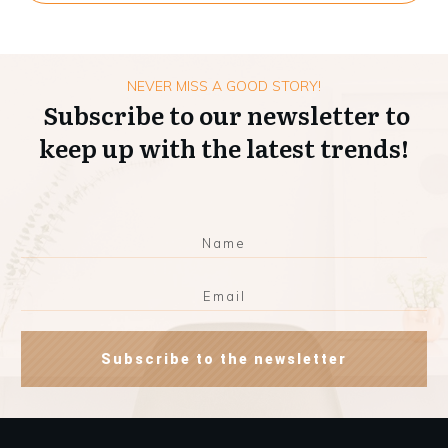
NEVER MISS A GOOD STORY!
Subscribe to our newsletter to
keep up with the latest trends!
Subscribe to the newsletter