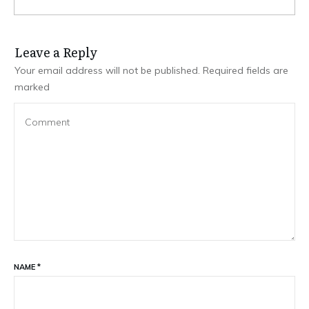
Leave a Repl​​​​​y
Your email address will not be published.
Required fields are
marked
NAME
*