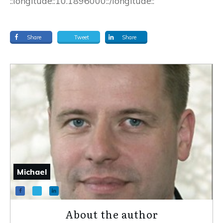
::longitude::10.1896000::/longitude::
Share
Tweet
Share
Michael
About the author