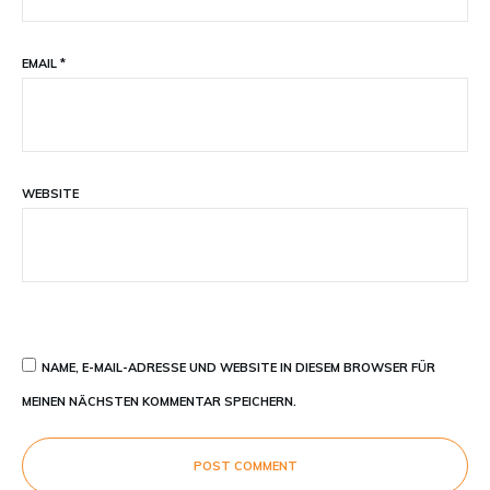
EMAIL
*
WEBSITE
NAME, E-MAIL-ADRESSE UND WEBSITE IN DIESEM BROWSER FÜR
MEINEN NÄCHSTEN KOMMENTAR SPEICHERN.
POST COMMENT